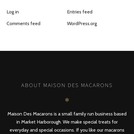
Log in
Entries feed
Comments feed
WordPress.org
ABOUT MAISON DES MACARONS
✻
Maison Des Macarons is a small family run business based
in Market Harborough. We make special treats for
everyday and special occasions. If you like our macarons