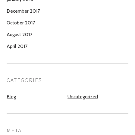
December 2017
October 2017
August 2017
April 2017
CATEGORIES
Blog
Uncategorized
META