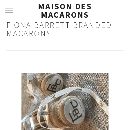
MAISON DES
MACARONS
FIONA BARRETT BRANDED
MACARONS