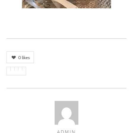
0
likes
ADMIN
AUTHOR