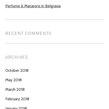
Perfume & Macarons in Belgravia
RECENT COMMENTS
ARCHIVES
October 2018
May 2018
March 2018
February 2018
January 2018