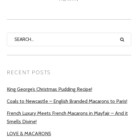
RECENT POSTS
King George’s Christmas Pudding Recipe!
Coals to Newcastle – English Branded Macarons to Paris!
French Luxury Meets French Macarons in Mayfair – And it
Smells Divine!
LOVE & MACARONS