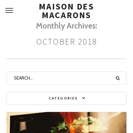
MAISON DES
MACARONS
Monthly Archives:
OCTOBER 2018
CATEGORIES