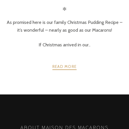
✻
As promised here is our family Christmas Pudding Recipe –
it’s wonderful – nearly as good as our Macarons!
If Christmas arrived in our..
READ MORE
POSTS
PREV
NEXT
NAVIGATION
ABOUT MAISON DES MACARONS