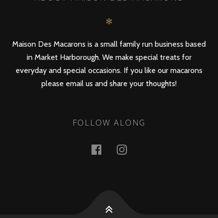
✻
Maison Des Macarons is a small family run business based
in Market Harborough. We make special treats for
everyday and special occasions. If you like our macarons
please email us and share your thoughts!
FOLLOW ALONG
Facebook
Instagram