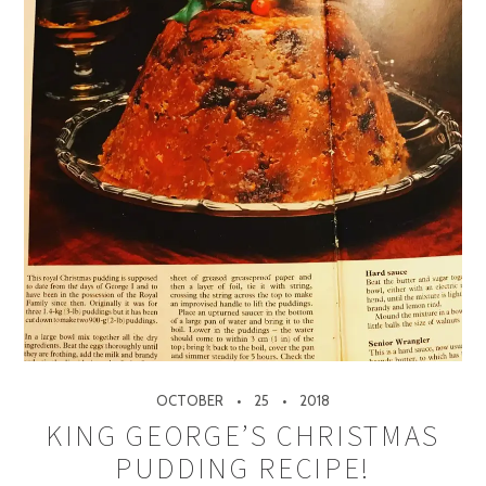
OCTOBER
25
2018
KING GEORGE’S CHRISTMAS
PUDDING RECIPE!