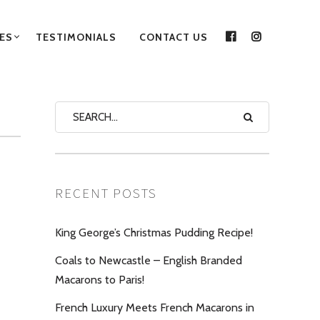
ES
TESTIMONIALS
CONTACT US
FACEBOOK
INSTAGRA
RECENT POSTS
King George’s Christmas Pudding Recipe!
Coals to Newcastle – English Branded
Macarons to Paris!
French Luxury Meets French Macarons in