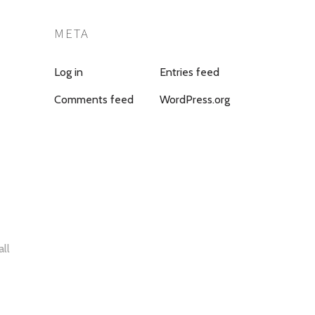
META
Log in
Entries feed
Comments feed
WordPress.org
all