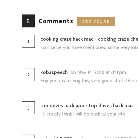
8
Comments
ADD YOURS
cooking craze hack mac - cooking craze che
1
I conceive you have mentioned some very intere
kobaspeech
on May 14, 2018 at 8:11 pm
2
Enjoyed examining this, very good stuff, thanks
top drives hack app - top drives hack mac
3
Hi, i really think i will be back to your site