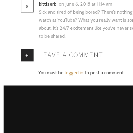
kittiserk
on June 6, 2018 at 11:14 am
8
Sick and tired of being bored? There’s nothin
watch at YouTube? What you really want is so
about. It’s 24/7 excitement like you’ve never 
to be shared.
LEAVE A COMMENT
+
You must be
logged in
to post a comment.