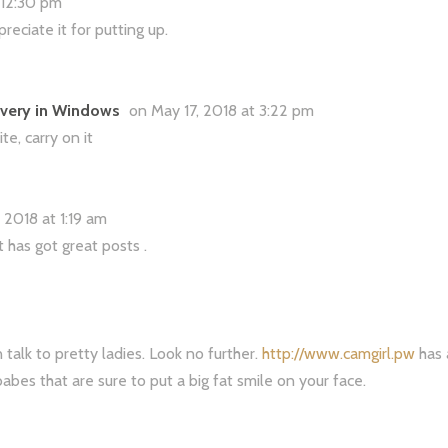
t 12:30 pm
eciate it for putting up.
overy in Windows
on May 17, 2018 at 3:22 pm
te, carry on it
 2018 at 1:19 am
it has got great posts .
talk to pretty ladies. Look no further.
http://www.camgirl.pw
has 
babes that are sure to put a big fat smile on your face.