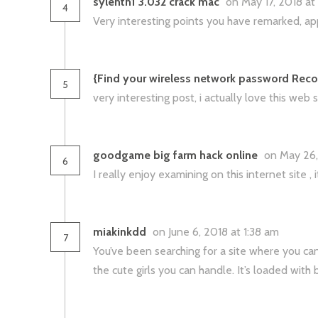
sylenth1 3.032 crack mac
on May 17, 2018 a
4
Very interesting points you have remarked, appr
{Find your wireless network password Rec
5
very interesting post, i actually love this web si
goodgame big farm hack online
on May 26,
6
I really enjoy examining on this internet site , 
miakinkdd
on June 6, 2018 at 1:38 am
7
You’ve been searching for a site where you can 
the cute girls you can handle. It’s loaded with 