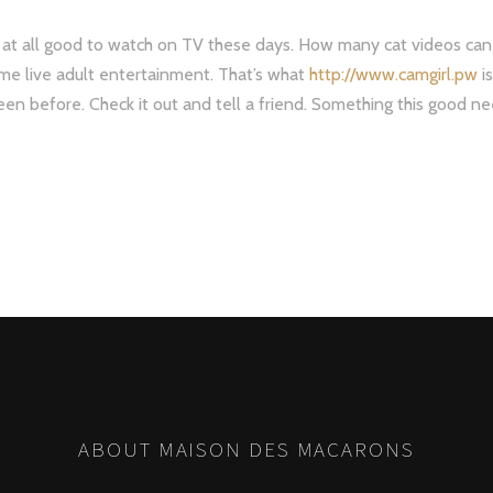
g at all good to watch on TV these days. How many cat videos can
me live adult entertainment. That’s what
http://www.camgirl.pw
is
seen before. Check it out and tell a friend. Something this good n
ABOUT MAISON DES MACARONS