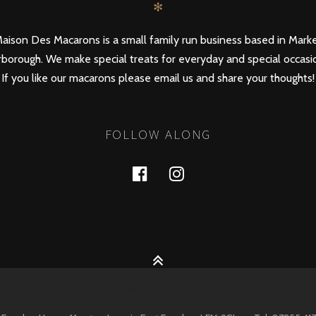
✻
aison Des Macarons is a small family run business based in Mark
borough. We make special treats for everyday and special occasi
If you like our macarons please email us and share your thoughts!
FOLLOW ALONG
Facebook
Instagram