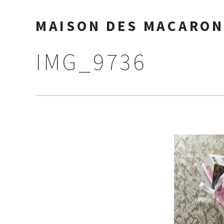
MAISON DES MACARON
IMG_9736