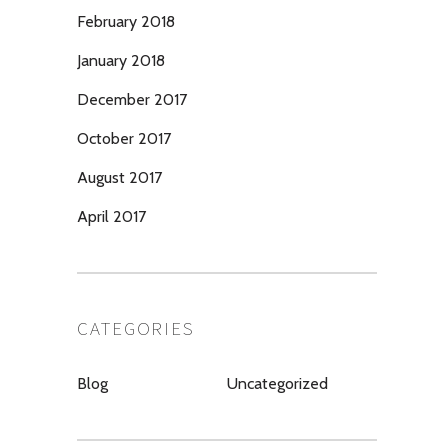
February 2018
January 2018
December 2017
October 2017
August 2017
April 2017
CATEGORIES
Blog
Uncategorized