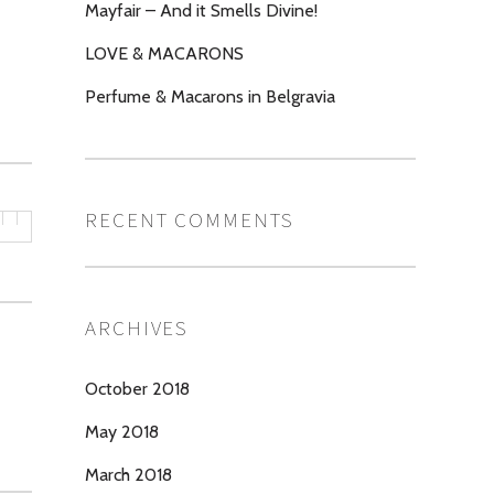
Mayfair – And it Smells Divine!
LOVE & MACARONS
Perfume & Macarons in Belgravia
RECENT COMMENTS
ARCHIVES
October 2018
May 2018
March 2018