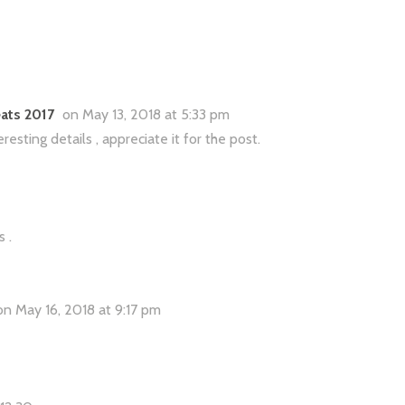
ats 2017
on May 13, 2018 at 5:33 pm
sting details , appreciate it for the post.
 .
on May 16, 2018 at 9:17 pm