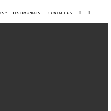
ES
TESTIMONIALS
CONTACT US
FACEBOOK
INSTAGRA