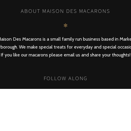
ABOUT MAISON DES MACARONS
✻
aison Des Macarons is a small family run business based in Mark
borough. We make special treats for everyday and special occasi
If you like our macarons please email us and share your thoughts!
FOLLOW ALONG
Facebook
Instagram