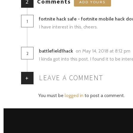
2
Comments
ADD YOURS
fortnite hack safe - fortnite mobile hack 
1
I have interest in this, cheers.
battlefield1hack
on May 14, 2018 at 8:12 pm
2
I kinda got into this post. I found it to be int
LEAVE A COMMENT
+
You must be
logged in
to post a comment.