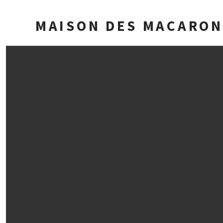
MAISON DES MACARON