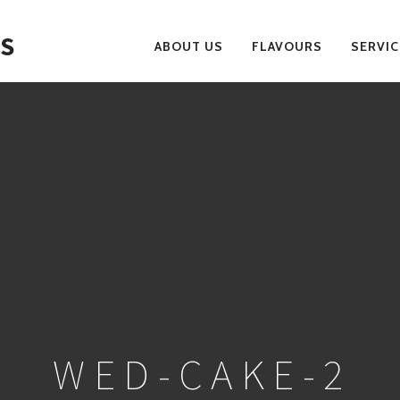
S
ABOUT US
FLAVOURS
SERVIC
PRIMARY
NAVIGATION
WED-CAKE-2