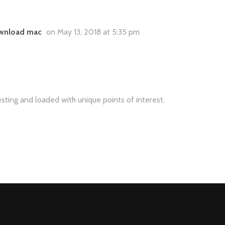
download mac
on May 13, 2018 at 5:35 pm
eresting and loaded with unique points of interest.