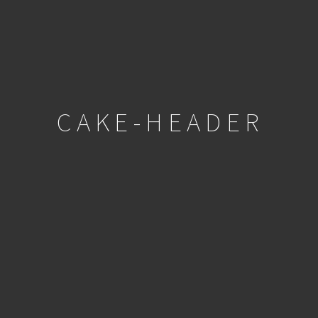
CAKE-HEADER