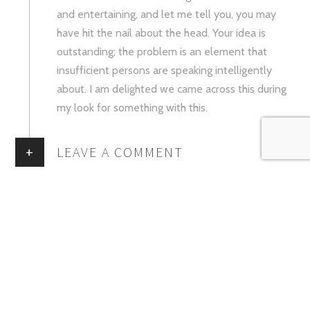
and entertaining, and let me tell you, you may
have hit the nail about the head. Your idea is
outstanding; the problem is an element that
insufficient persons are speaking intelligently
about. I am delighted we came across this during
my look for something with this.
+
LEAVE A COMMENT
You must be
logged in
to post a comment.
ABOUT MAISON DES MACARONS