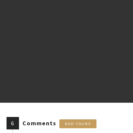
6
Comments
ADD YOURS