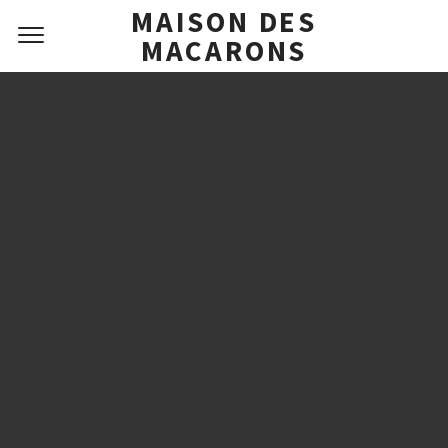
MAISON DES
MACARONS