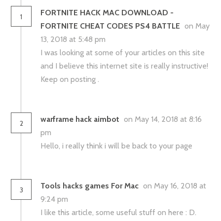
FORTNITE HACK MAC DOWNLOAD -
1
FORTNITE CHEAT CODES PS4 BATTLE
on May
13, 2018 at 5:48 pm
I was looking at some of your articles on this site
and I believe this internet site is really instructive!
Keep on posting .
warframe hack aimbot
on May 14, 2018 at 8:16
2
pm
Hello, i really think i will be back to your page
Tools hacks games For Mac
on May 16, 2018 at
3
9:24 pm
I like this article, some useful stuff on here : D.