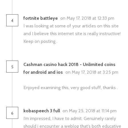
fortnite battleye
on May 17, 2018 at 12:33 pm
4
I was looking at some of your articles on this site
and I believe this internet site is really instructive!
Keep on posting .
Cashman casino hack 2018 - Unlimited coins
5
for android and ios
on May 17, 2018 at 3:25 pm
Enjoyed examining this, very good stuff, thanks .
kobaspeech 3 full
on May 25, 2018 at 11:14 pm
6
I’m impressed, I have to admit. Genuinely rarely
should i encounter a weblog that’s both educative