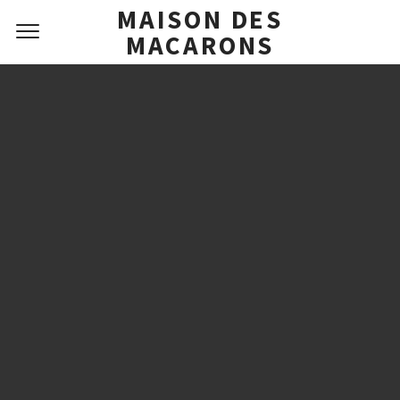
MAISON DES
MACARONS