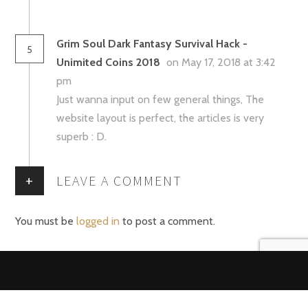
Grim Soul Dark Fantasy Survival Hack -
5
Unimited Coins 2018
on May 17, 2018 at 3:42
pm
Just wanna input on few general things, The
website layout is perfect, the articles is very
superb : D.
+
LEAVE A COMMENT
You must be
logged in
to post a comment.