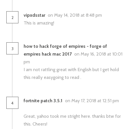
vipxdsstar
on May 14, 2018 at 8:48 pm
2
This is amazing!
how to hack forge of empires - forge of
3
empires hack mac 2017
on May 16, 2018 at 10:01
pm
I am not rattling great with English but I get hold
this really easygoing to read .
fortnite patch 3.5.1
on May 17, 2018 at 12:51 pm
4
Great, yahoo took me stright here. thanks btw for
this. Cheers!