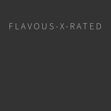
FLAVOUS-X-RATED