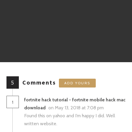
5
Comments
ADD YOURS
fortnite hack tutorial - fortnite mobile hack mac
1
download
on May 13, 2018 at 7:08 pm
Found this on yahoo and I’m happy I did. Well
written website.