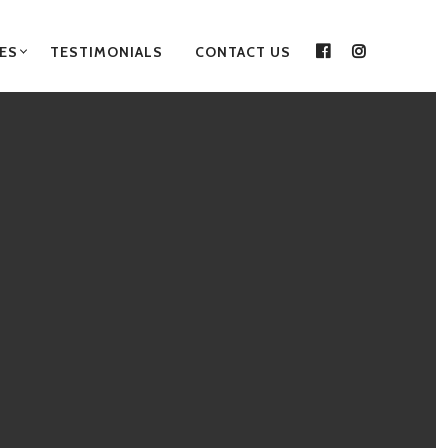
ES
TESTIMONIALS
CONTACT US
FACEBOOK
INSTAGRA