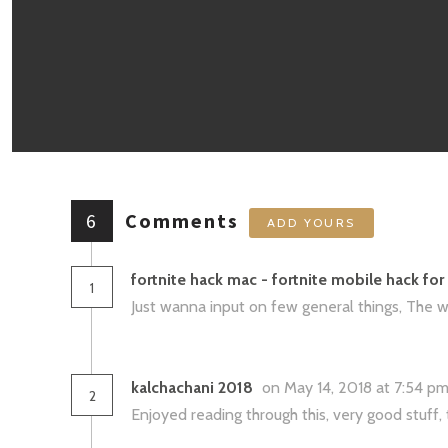
6
Comments
ADD YOURS
fortnite hack mac - fortnite mobile hack fo
1
Just wanna input on few general things, The web
kalchachani 2018
on May 14, 2018 at 7:54 p
2
Enjoyed reading through this, very good stuff,