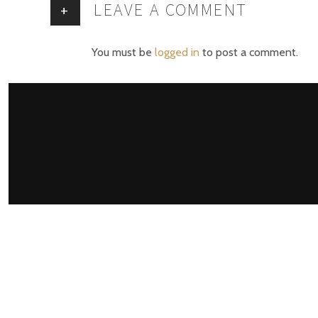
LEAVE A COMMENT
+
You must be
logged in
to post a comment.
M
Har