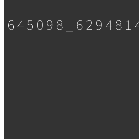
3645098_629481