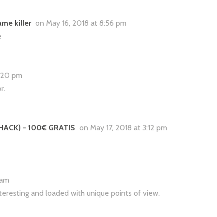
me killer
on May 16, 2018 at 8:56 pm
e
2:20 pm
r.
 HACK) - 100€ GRATIS
on May 17, 2018 at 3:12 pm
8 am
interesting and loaded with unique points of view.