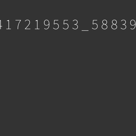
417219553_5883