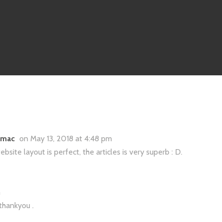
r mac
on May 13, 2018 at 4:48 pm
site layout is perfect, the articles is very superb : D.
m
 thankyou .