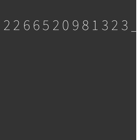
92266520981323