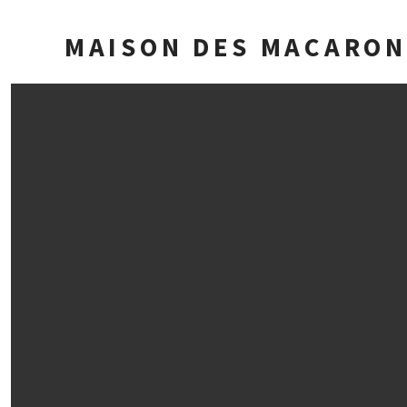
MAISON DES MACARON