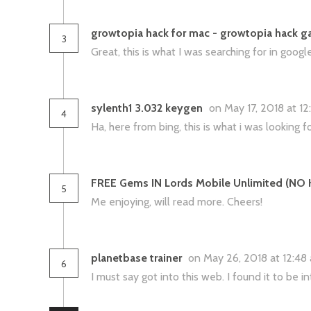
growtopia hack for mac - growtopia hack ga
3
Great, this is what I was searching for in googl
sylenth1 3.032 keygen
on May 17, 2018 at 1
4
Ha, here from bing, this is what i was looking fo
FREE Gems IN Lords Mobile Unlimited (NO
5
Me enjoying, will read more. Cheers!
planetbase trainer
on May 26, 2018 at 12:4
6
I must say got into this web. I found it to be 