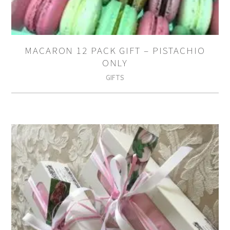
MACARON 12 PACK GIFT – PISTACHIO
ONLY
GIFTS