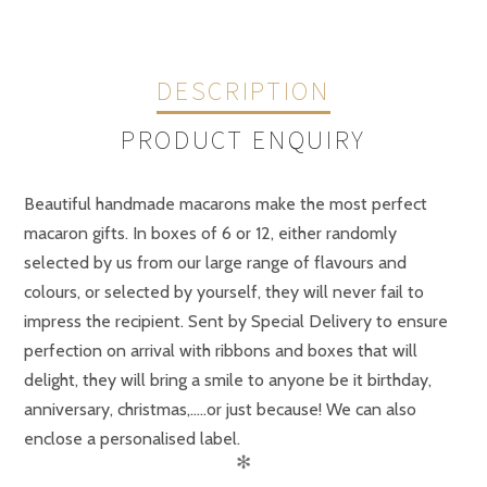
DESCRIPTION
PRODUCT ENQUIRY
Beautiful handmade macarons make the most perfect
macaron gifts. In boxes of 6 or 12, either randomly
selected by us from our large range of flavours and
colours, or selected by yourself, they will never fail to
impress the recipient. Sent by Special Delivery to ensure
perfection on arrival with ribbons and boxes that will
delight, they will bring a smile to anyone be it birthday,
anniversary, christmas,…..or just because! We can also
enclose a personalised label.
✻