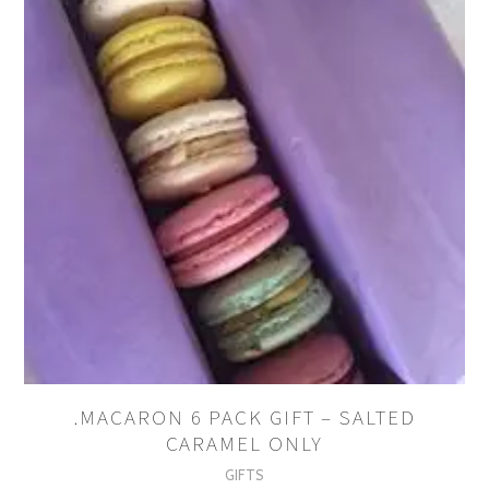
.MACARON 6 PACK GIFT – SALTED
CARAMEL ONLY
GIFTS