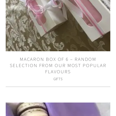
MACARON BOX OF 6 – RANDOM
SELECTION FROM OUR MOST POPULAR
FLAVOURS
GIFTS