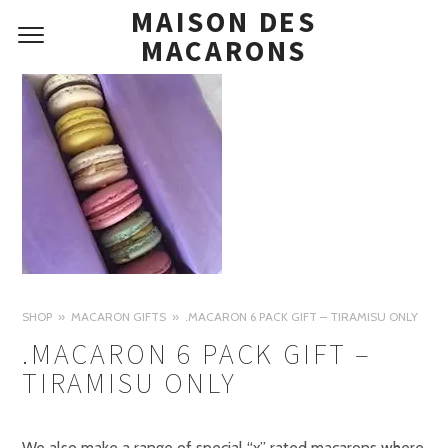
MAISON DES
MACARONS
SHOP
MACARON GIFTS
.MACARON 6 PACK GIFT – TIRAMISU ONLY
.MACARON 6 PACK GIFT –
TIRAMISU ONLY
We also make a range of special “x” rated macarons where