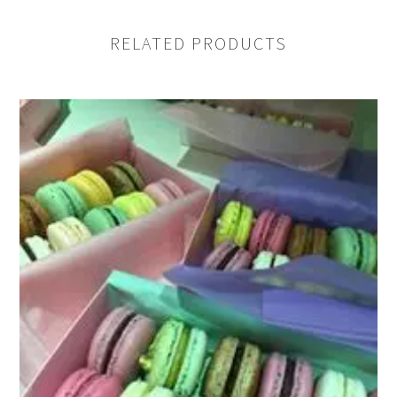
RELATED PRODUCTS
Name
Email address
Enquiry