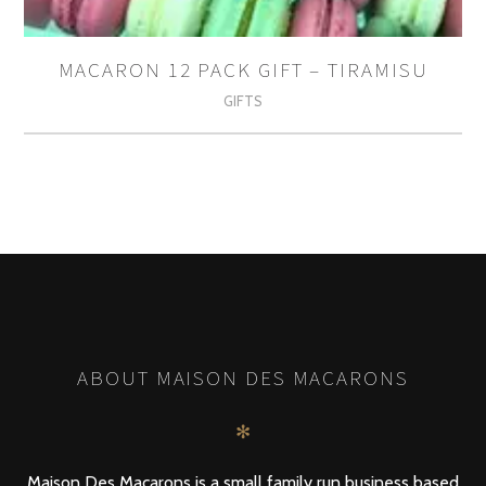
MACARON 12 PACK GIFT – TIRAMISU
GIFTS
ABOUT MAISON DES MACARONS
✻
Maison Des Macarons is a small family run business based