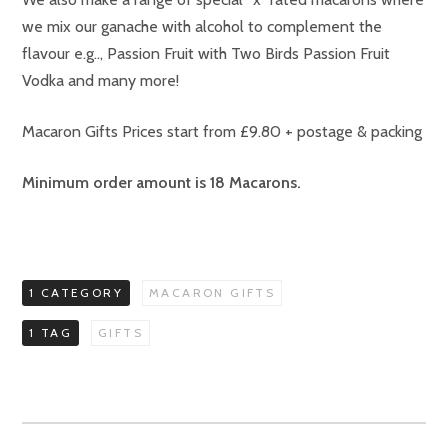
we mix our ganache with alcohol to complement the
flavour e.g.., Passion Fruit with Two Birds Passion Fruit
Vodka and many more!
Macaron Gifts Prices start from £9.80 + postage & packing
Minimum order amount is 18 Macarons.
1 CATEGORY
MACARON GIFTS
1 TAG
GIFTS