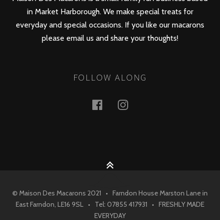
in Market Harborough. We make special treats for
everyday and special occasions. If you like our macarons
please email us and share your thoughts!
FOLLOW ALONG
Facebook
Instagram
© Maison Des Macarons 2021 • Farndon House Marston Lane in
East Farndon, LE16 9SL • Tel: 07855 417931 • FRESHLY MADE
EVERYDAY